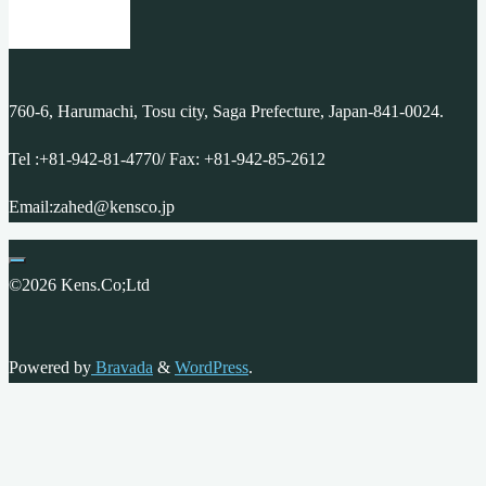
760-6, Harumachi, Tosu city, Saga Prefecture, Japan-841-0024.
Tel :+81-942-81-4770/ Fax: +81-942-85-2612
Email:zahed@kensco.jp
©2026 Kens.Co;Ltd
Powered by
Bravada
&
WordPress
.