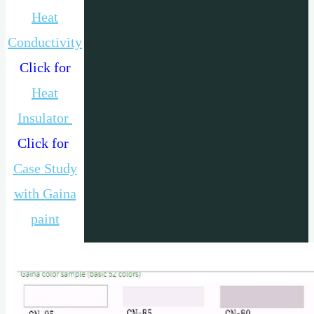
Heat
Conductivity
Click for
Heat
Insulator
Click for
Case Study
with Gaina
paint