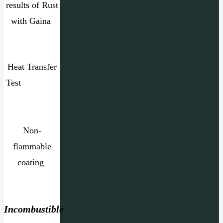
results of Rust
with Gaina
Heat Transfer
Test
Non-
flammable
coating
Incombustible