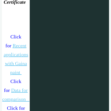
Certificate
Click
for
Recent
applications
with Gaina
paint
Click
for
Data for
comparison
Click for