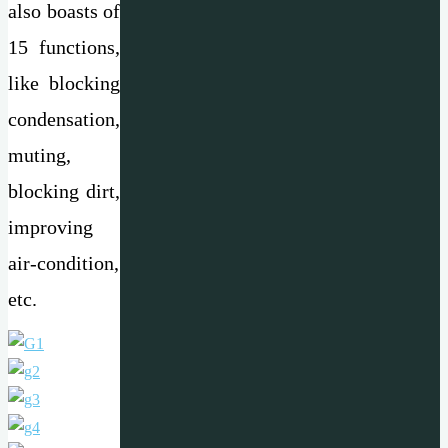
also boasts of
15 functions,
like blocking
condensation,
muting,
blocking dirt,
improving
air-condition,
etc.