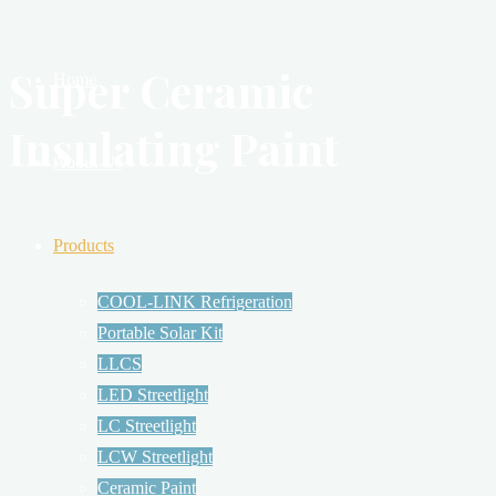
Super Ceramic
Home
Insulating Paint
About Us
Products
COOL-LINK Refrigeration
Portable Solar Kit
LLCS
LED Streetlight
LC Streetlight
LCW Streetlight
Ceramic Paint