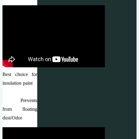
Best choice for
insulation paint
Prevents
from floating
dust/Odor