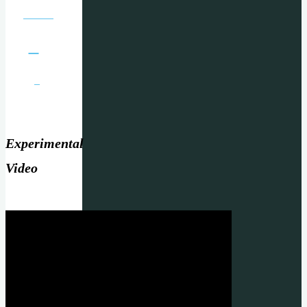
Experimental
Video