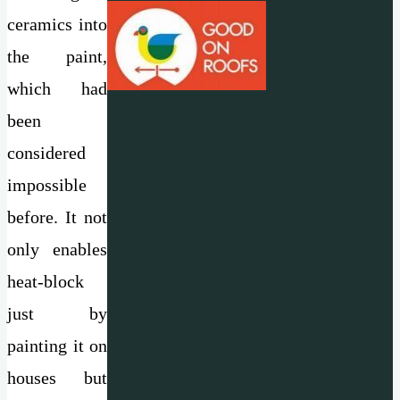
ceramics into
the paint,
which had
been
considered
impossible
before. It not
only enables
heat-block
just by
painting it on
houses but