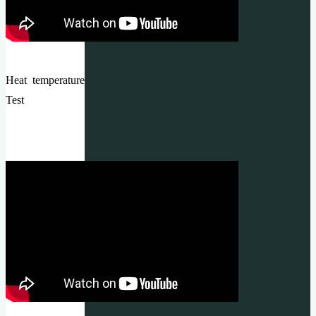
Heat temperature
Test