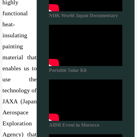
highly
functional
NHK World Japan Documentary
heat-
insulating
painting
material that
enables us to
Portable Solar Kit
use the
technology of
JAXA (Japan
Aerospace
Exploration
AfDB Event in Morocco
Agency) that