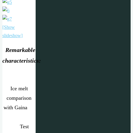
[Show
slideshow]
Remarkable
characteristics:
Ice melt
comparison
with Gaina
Test