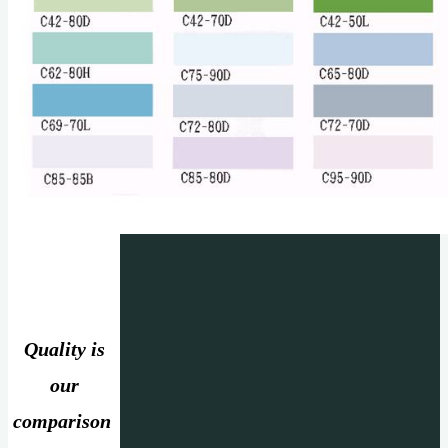
Quality is
our
comparison