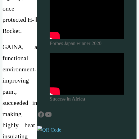
once
protected H-Ⅱ
Rocket.
Forbes Japan winner 2020
GAINA, a
functional
environment-
improving
paint,
Success in Africa
succeeded in
Facebook
YouTube
making
highly heat-
insulating