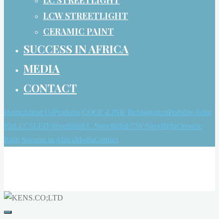
LCW STREETLIGHT
CERAMIC PAINT
SUCCESS IN AFRICA
MEDIA
CONTACT
Home
About Us
Products
COOL-LINK Refrigeration
Portable Solar
Kit
LLCS
LED Streetlight
LC Streetlight
LCW Streetlight
Ceramic
Paint
Success in Africa
Media
Contact