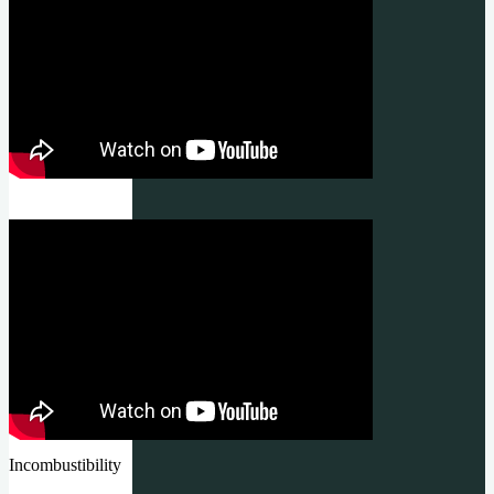
Incombustibility