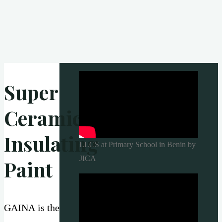
Super
Ceramic
Insulating
LLCS at Primary School in Benin by
JICA
Paint
GAINA is the